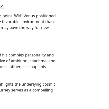
24
g point. With Venus positioned
re favorable environment than
ts may pave the way for new
d his complex personality and
tive of ambition, charisma, and
these influences shape his
ighlights the underlying cosmic
journey serves as a compelling