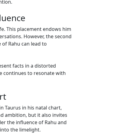
ntion.
fluence
life. This placement endows him
versations. However, the second
e of Rahu can lead to
ent facts in a distorted
e continues to resonate with
rt
n Taurus in his natal chart,
 ambition, but it also invites
nder the influence of Rahu and
nto the limelight.