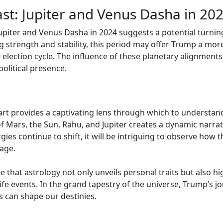
st: Jupiter and Venus Dasha in 20
piter and Venus Dasha in 2024 suggests a potential turnin
ng strength and stability, this period may offer Trump a mo
 election cycle. The influence of these planetary alignmen
political presence.
art provides a captivating lens through which to understan
 of Mars, the Sun, Rahu, and Jupiter creates a dynamic narra
ies continue to shift, it will be intriguing to observe how 
age.
e that astrology not only unveils personal traits but also h
life events. In the grand tapestry of the universe, Trump’s 
s can shape our destinies.