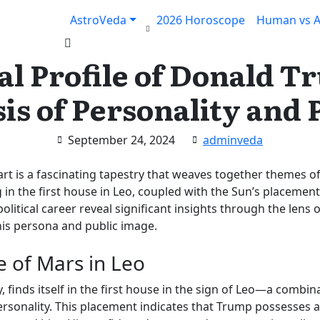
AstroVeda
2026 Horoscope
Human vs A
Claim your FREE query in our App
Install App
al Profile of Donald 
is of Personality and P
September 24, 2024
adminveda
rt is a fascinating tapestry that weaves together themes o
 in the first house in Leo, coupled with the Sun’s placemen
litical career reveal significant insights through the lens of
 his persona and public image.
e of Mars in Leo
, finds itself in the first house in the sign of Leo—a combin
onality. This placement indicates that Trump possesses a