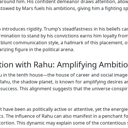
around him. His confident demeanor draws attention, allowi
towed by Mars fuels his ambitions, giving him a fighting spi
 introduces rigidity. Trump’s steadfastness in his beliefs c
mination to stand by his convictions earns him loyalty from 
 blunt communication style, a hallmark of this placement, of
zing figure in the political arena.
tion with Rahu: Amplifying Ambiti
u in the tenth house—the house of career and social imag
 Rahu, the shadow planet, is known for amplifying desires a
f success. This alignment suggests that the universe conspir
ot have been as politically active or attentive, yet the energ
ics. The influence of Rahu can also manifest in a penchant fo
stortion. This dynamic may explain some of the contentious