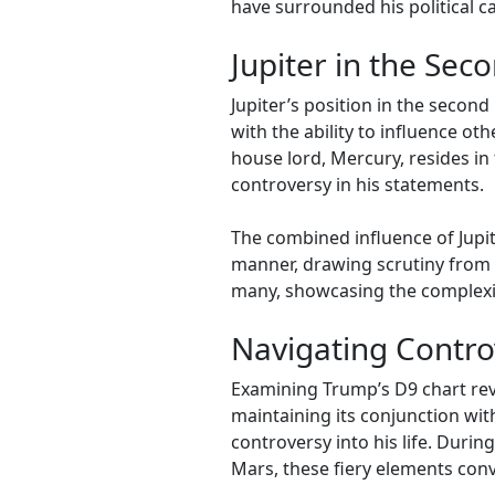
have surrounded his political c
Jupiter in the Se
Jupiter’s position in the seco
with the ability to influence o
house lord, Mercury, resides in
controversy in his statements.
The combined influence of Jupit
manner, drawing scrutiny from c
many, showcasing the complexit
Navigating Contro
Examining Trump’s D9 chart reve
maintaining its conjunction with
controversy into his life. Durin
Mars, these fiery elements con