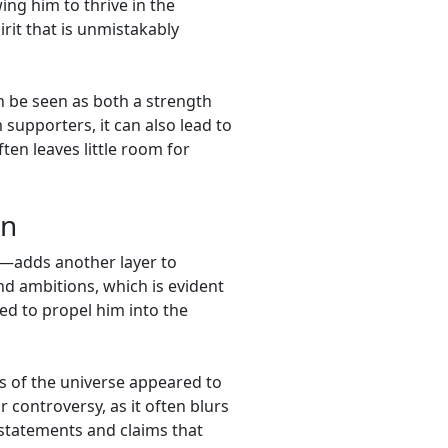
ng him to thrive in the
rit that is unmistakably
an be seen as both a strength
supporters, it can also lead to
ten leaves little room for
on
e—adds another layer to
nd ambitions, which is evident
ed to propel him into the
ies of the universe appeared to
r controversy, as it often blurs
 statements and claims that