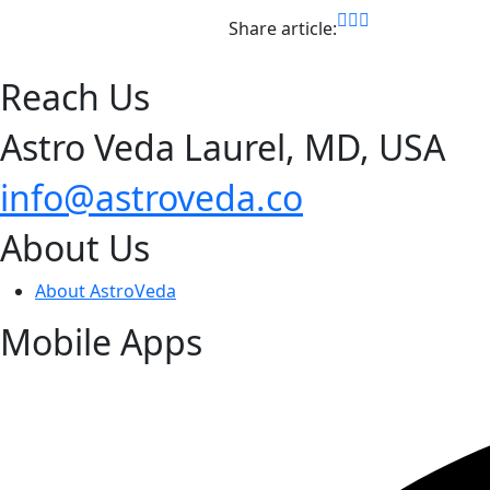
Share article:
Reach Us
Astro Veda Laurel, MD, USA
info@astroveda.co
About Us
About AstroVeda
Mobile Apps