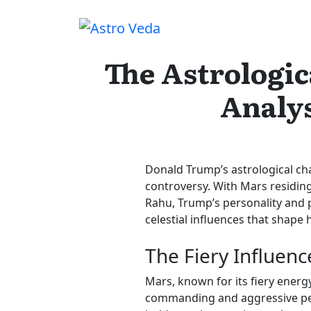
Skip
to
content
The Astrologic
Analys
Donald Trump’s astrological cha
controversy. With Mars residing
Rahu, Trump’s personality and po
celestial influences that shape
The Fiery Influenc
Mars, known for its fiery energy
commanding and aggressive pers