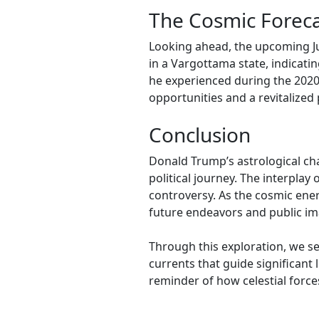
The Cosmic Foreca
Looking ahead, the upcoming Ju
in a Vargottama state, indicati
he experienced during the 2020
opportunities and a revitalized 
Conclusion
Donald Trump’s astrological ch
political journey. The interplay
controversy. As the cosmic energ
future endeavors and public im
Through this exploration, we se
currents that guide significant 
reminder of how celestial force