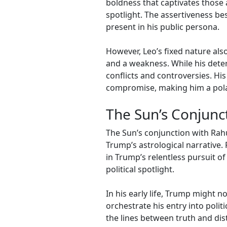
boldness that captivates those 
spotlight. The assertiveness bes
present in his public persona.
However, Leo’s fixed nature also
and a weakness. While his deter
conflicts and controversies. His
compromise, making him a polari
The Sun’s Conjunc
The Sun’s conjunction with Rah
Trump’s astrological narrative.
in Trump’s relentless pursuit o
political spotlight.
In his early life, Trump might n
orchestrate his entry into polit
the lines between truth and di