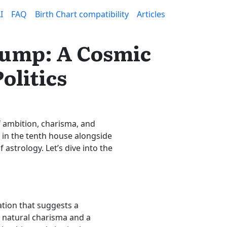
I
FAQ
Birth Chart compatibility
Articles
Trump: A Cosmic
olitics
f ambition, charisma, and
t in the tenth house alongside
 astrology. Let’s dive into the
ation that suggests a
 natural charisma and a