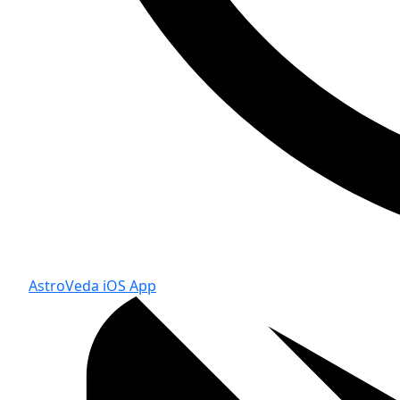
AstroVeda iOS App