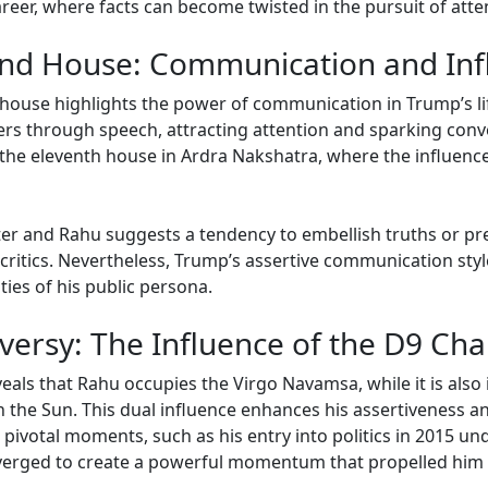
areer, where facts can become twisted in the pursuit of atte
cond House: Communication and In
nd house highlights the power of communication in Trump’s 
thers through speech, attracting attention and sparking con
 the eleventh house in Ardra Nakshatra, where the influenc
er and Rahu suggests a tendency to embellish truths or pres
ritics. Nevertheless, Trump’s assertive communication styl
ies of his public persona.
versy: The Influence of the D9 Cha
als that Rahu occupies the Virgo Navamsa, while it is also i
 the Sun. This dual influence enhances his assertiveness and
g pivotal moments, such as his entry into politics in 2015 u
verged to create a powerful momentum that propelled him i