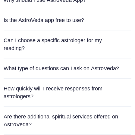
Is the AstroVeda app free to use?
Can I choose a specific astrologer for my
reading?
What type of questions can I ask on AstroVeda?
How quickly will I receive responses from
astrologers?
Are there additional spiritual services offered on
AstroVeda?