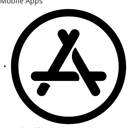
Mobile Apps