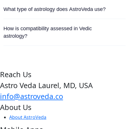
What type of astrology does AstroVeda use?
How is compatibility assessed in Vedic
astrology?
Reach Us
Astro Veda Laurel, MD, USA
info@astroveda.co
About Us
About AstroVeda