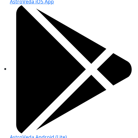
AstroVeda iOS App
AstroVeda Android (Lite)