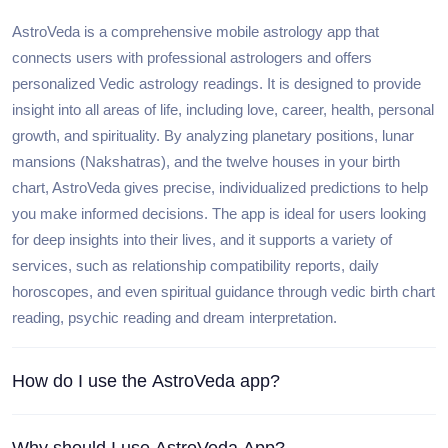
AstroVeda is a comprehensive mobile astrology app that
connects users with professional astrologers and offers
personalized Vedic astrology readings. It is designed to provide
insight into all areas of life, including love, career, health, personal
growth, and spirituality. By analyzing planetary positions, lunar
mansions (Nakshatras), and the twelve houses in your birth
chart, AstroVeda gives precise, individualized predictions to help
you make informed decisions. The app is ideal for users looking
for deep insights into their lives, and it supports a variety of
services, such as relationship compatibility reports, daily
horoscopes, and even spiritual guidance through vedic birth chart
reading, psychic reading and dream interpretation.
How do I use the AstroVeda app?
Why should I use AstroVeda App?