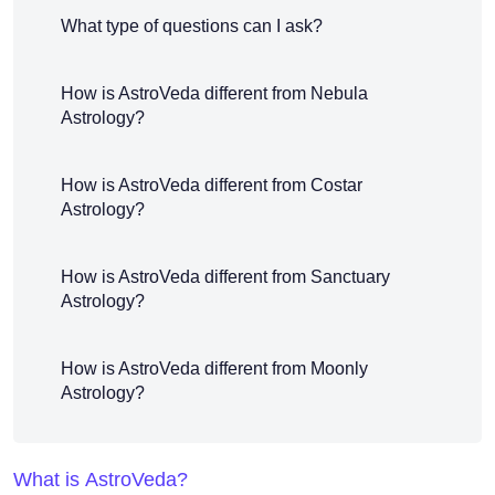
What type of questions can I ask?
How is AstroVeda different from Nebula
Astrology?
How is AstroVeda different from Costar
Astrology?
How is AstroVeda different from Sanctuary
Astrology?
How is AstroVeda different from Moonly
Astrology?
What is AstroVeda?