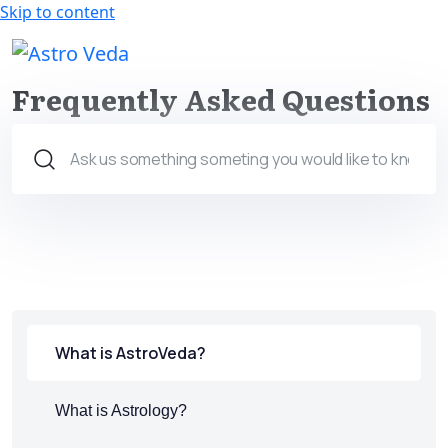
Skip to content
Claim your FREE query in our
Install App
App
Frequently Asked Questions
What is AstroVeda?
What is Astrology?