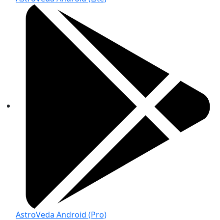
AstroVeda Android (Pro)