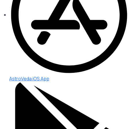
AstroVeda iOS App