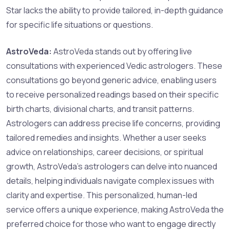
Star lacks the ability to provide tailored, in-depth guidance
for specific life situations or questions.
AstroVeda:
AstroVeda stands out by offering live
consultations with experienced Vedic astrologers. These
consultations go beyond generic advice, enabling users
to receive personalized readings based on their specific
birth charts, divisional charts, and transit patterns.
Astrologers can address precise life concerns, providing
tailored remedies and insights. Whether a user seeks
advice on relationships, career decisions, or spiritual
growth, AstroVeda’s astrologers can delve into nuanced
details, helping individuals navigate complex issues with
clarity and expertise. This personalized, human-led
service offers a unique experience, making AstroVeda the
preferred choice for those who want to engage directly