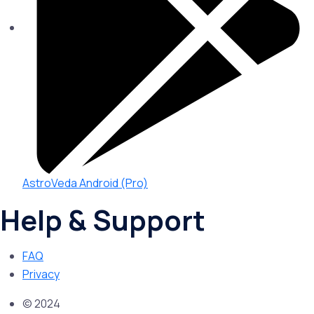
AstroVeda Android (Pro)
Help & Support
FAQ
Privacy
© 2024