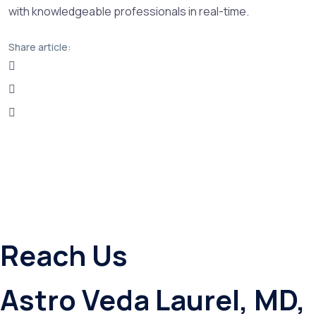
with knowledgeable professionals in real-time.
Share article:
Reach Us
Astro Veda Laurel, MD,