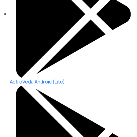
AstroVeda Android (Lite)