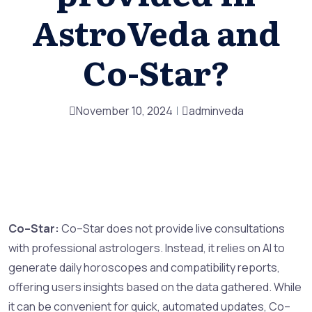
AstroVeda and
Co-Star?
November 10, 2024
adminveda
Co–Star:
Co–Star does not provide live consultations
with professional astrologers. Instead, it relies on AI to
generate daily horoscopes and compatibility reports,
offering users insights based on the data gathered. While
it can be convenient for quick, automated updates, Co–