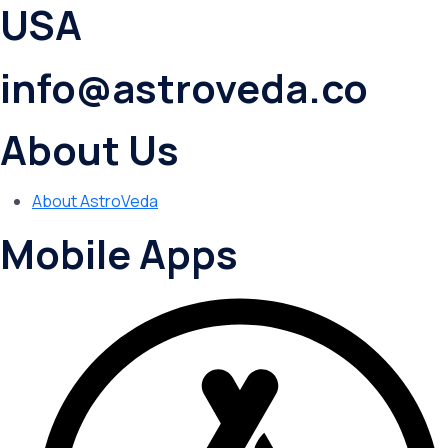
USA
info@astroveda.co
About Us
About AstroVeda
Mobile Apps