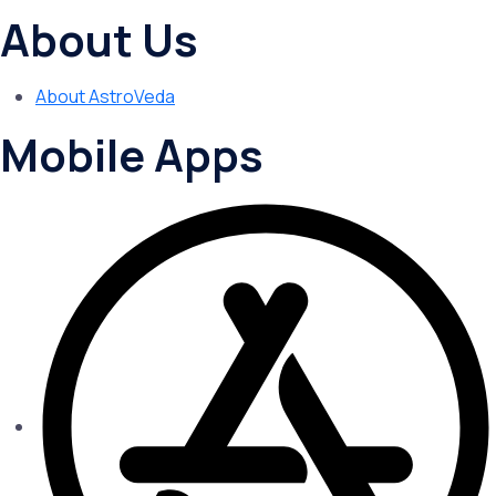
About Us
About AstroVeda
Mobile Apps