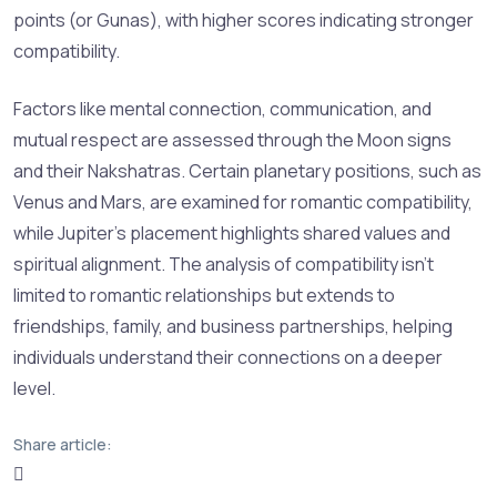
points (or Gunas), with higher scores indicating stronger
compatibility.
Factors like mental connection, communication, and
mutual respect are assessed through the Moon signs
and their Nakshatras. Certain planetary positions, such as
Venus and Mars, are examined for romantic compatibility,
while Jupiter’s placement highlights shared values and
spiritual alignment. The analysis of compatibility isn’t
limited to romantic relationships but extends to
friendships, family, and business partnerships, helping
individuals understand their connections on a deeper
level.
Share article: