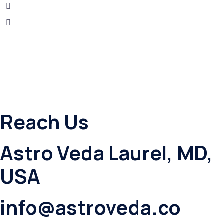
Reach Us
Astro Veda Laurel, MD,
USA
info@astroveda.co