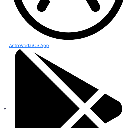
AstroVeda iOS App