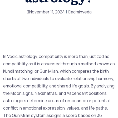
November 11, 2024
adminveda
In Vedic astrology, compatibility is more than just zodiac
compatibility as it is assessed through a method known as
Kundli matching, or Gun Milan, which compares the birth
charts of two individuals to evaluate relationship harmony,
emotional compatibility, and shared life goals. By analyzing
the Moon signs, Nakshatras, and Ascendant positions,
astrologers determine areas of resonance or potential
conflict in emotional expression, values, and life paths.
The Gun Milan system assigns a score based on 36