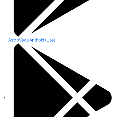
AstroVeda Android (Lite)