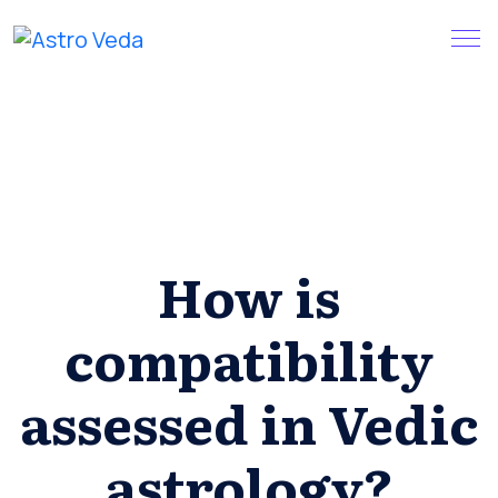
Skip
Claim your FREE query in our
Install App
to
App
content
How is
compatibility
assessed in Vedic
astrology?