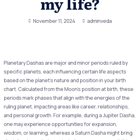
my life?
November 11, 2024
adminveda
Planetary Dashas are major and minor periods ruled by
specific planets, each influencing certain life aspects
based on the planet’s nature and position in your birth
chart. Calculated from the Moon’s position at birth, these
periods mark phases that align with the energies of the
ruling planet, impacting areas like career, relationships,
and personal growth. For example, during a Jupiter Dasha,
one may experience opportunities for expansion,
wisdom, or learning, whereas a Saturn Dasha might bring