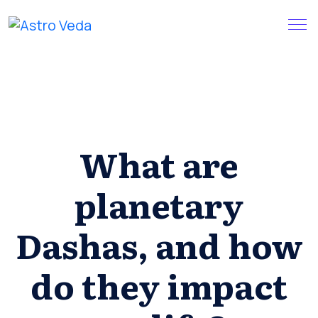
Skip
Claim your FREE query in our
Install App
to
App
content
What are
planetary
Dashas, and how
do they impact