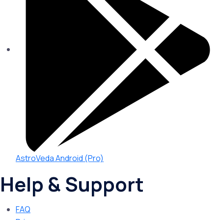
AstroVeda Android (Pro)
Help & Support
FAQ