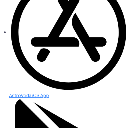
AstroVeda iOS App