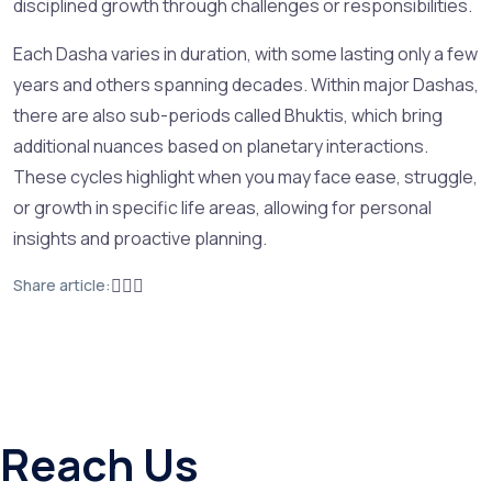
disciplined growth through challenges or responsibilities.
Each Dasha varies in duration, with some lasting only a few
years and others spanning decades. Within major Dashas,
there are also sub-periods called Bhuktis, which bring
additional nuances based on planetary interactions.
These cycles highlight when you may face ease, struggle,
or growth in specific life areas, allowing for personal
insights and proactive planning.
Share article:
Reach Us