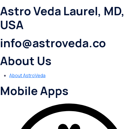
Astro Veda Laurel, MD,
USA
info@astroveda.co
About Us
About AstroVeda
Mobile Apps