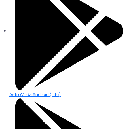
AstroVeda Android (Lite)