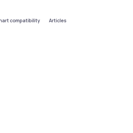
hart compatibility
Articles