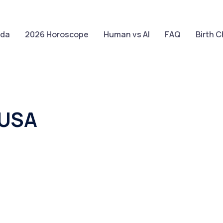
Claim your FREE query in our App
Install App
eda
2026 Horoscope
Human vs AI
FAQ
Birth C
 USA