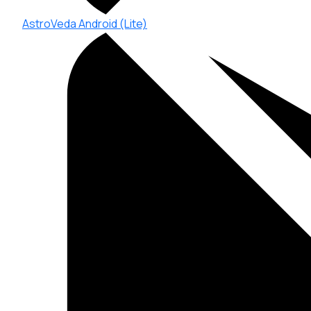
AstroVeda Android (Lite)