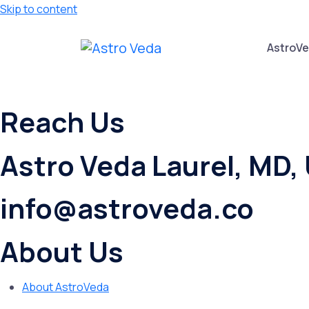
Skip to content
AstroV
Reach Us
Astro Veda Laurel, MD,
info@astroveda.co
About Us
About AstroVeda