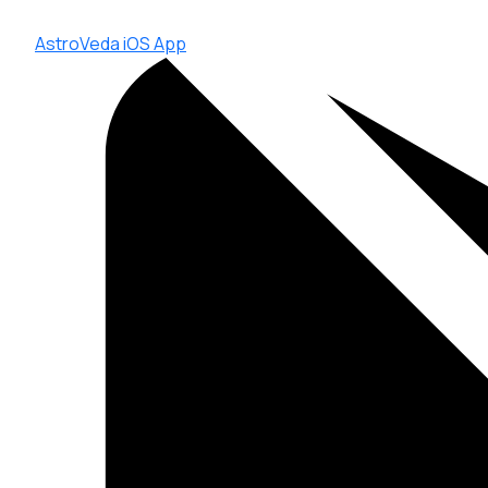
AstroVeda iOS App