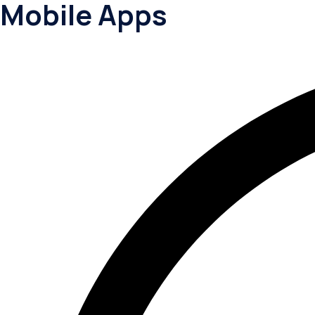
Mobile Apps