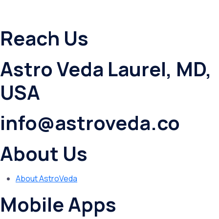
Reach Us
Astro Veda Laurel, MD,
USA
info@astroveda.co
About Us
About AstroVeda
Mobile Apps