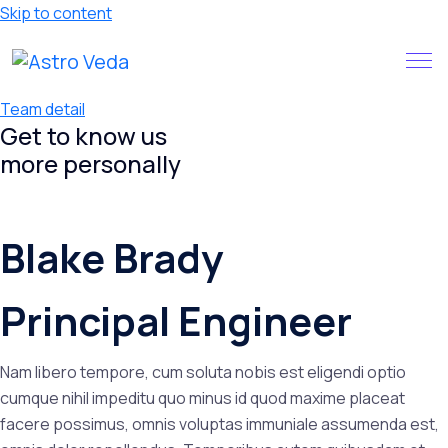
Skip to content
Claim your FREE query in our
Install App
App
Team detail
Get to know us
more
personally
Blake Brady
Principal Engineer
Nam libero tempore, cum soluta nobis est eligendi optio
cumque nihil impeditu quo minus id quod maxime placeat
facere possimus, omnis voluptas immuniale assumenda est,