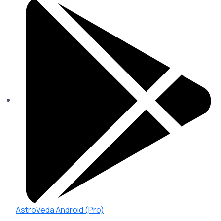
AstroVeda Android (Pro)