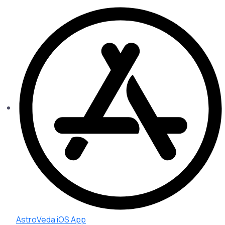
AstroVeda iOS App