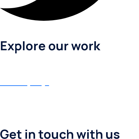
Explore our work
Birthday Puja
Birthday Puja
Get in touch with us