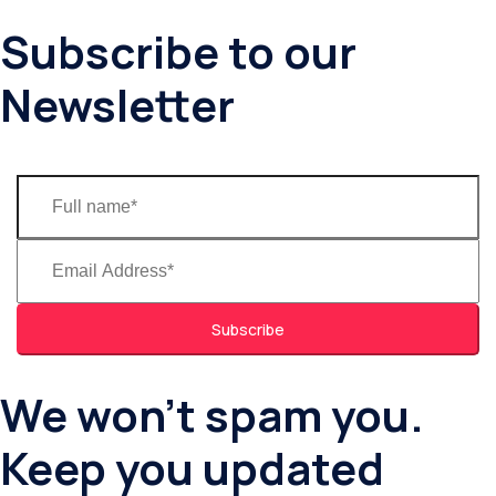
Subscribe to our
Newsletter
Subscribe
We won’t spam you.
Keep you updated