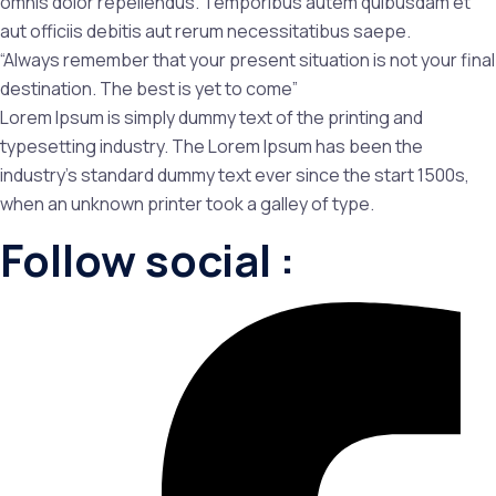
omnis dolor repellendus. Temporibus autem quibusdam et
aut officiis debitis aut rerum necessitatibus saepe.
“Always remember that your present situation is not your final
destination. The best is yet to come”
Lorem Ipsum is simply dummy text of the printing and
typesetting industry. The Lorem Ipsum has been the
industry’s standard dummy text ever since the start 1500s,
when an unknown printer took a galley of type.
Follow social :