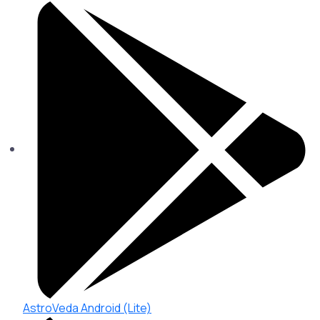
AstroVeda Android (Lite)