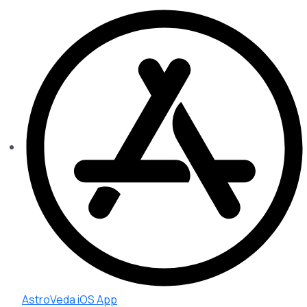
AstroVeda iOS App