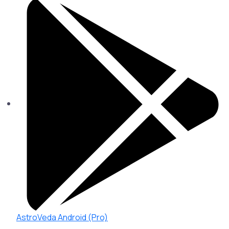
AstroVeda Android (Pro)