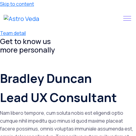
Skip to content
Claim your FREE query in our
Install App
App
Team detail
Get to know us
more
personally
Bradley Duncan
Lead UX Consultant
Nam libero tempore, cum soluta nobis est eligendi optio
cumque nihil impeditu quo minus id quod maxime placeat
facere possimus, omnis voluptas immuniale assumenda est,