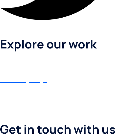
Explore our work
Birthday Puja
Birthday Puja
Get in touch with us