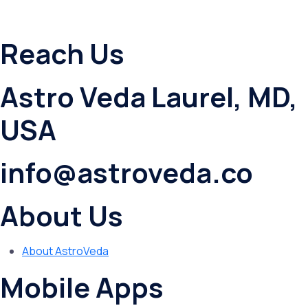
Reach Us
Astro Veda Laurel, MD,
USA
info@astroveda.co
About Us
About AstroVeda
Mobile Apps