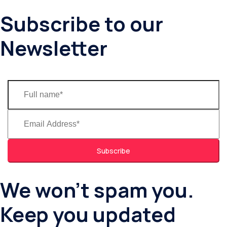
Subscribe to our
Newsletter
Subscribe
We won’t spam you.
Keep you updated