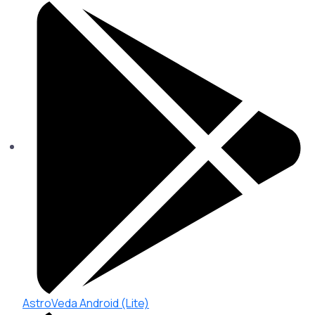
AstroVeda Android (Lite)