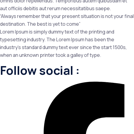
omnis dolor repellendus. Temporibus autem quibusdam et
aut officiis debitis aut rerum necessitatibus saepe.
“Always remember that your present situation is not your final
destination. The best is yet to come”
Lorem Ipsum is simply dummy text of the printing and
typesetting industry. The Lorem Ipsum has been the
industry’s standard dummy text ever since the start 1500s,
when an unknown printer took a galley of type.
Follow social :